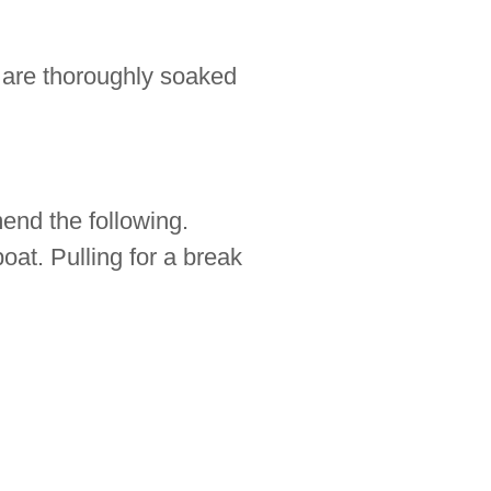
 are thoroughly soaked
end the following.
boat. Pulling for a break