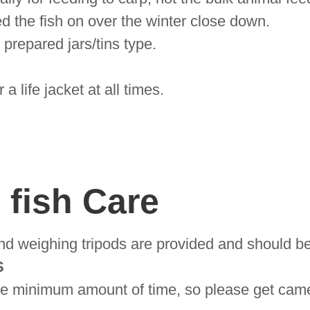
ed the fish on over the winter close down.
prepared jars/tins type.
 life jacket at all times.
fish Care
nd weighing tripods are provided and should be
S
 the minimum amount of time, so please get ca