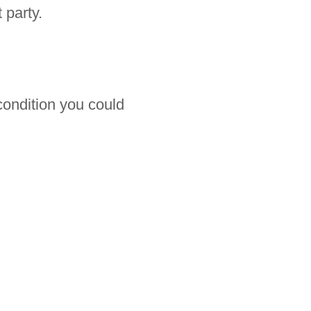
 party.
 condition you could