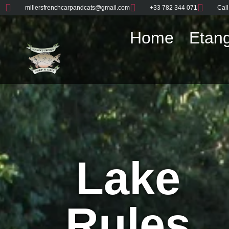
millersfrenchcarpandcats@gmail.com
+33 782 344 071
Call
Home
Etang
Lake
Rules