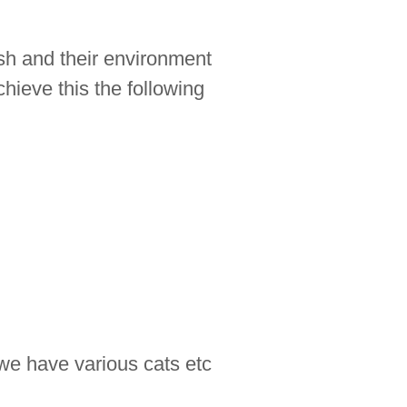
ish and their environment
chieve this the following
we have various cats etc