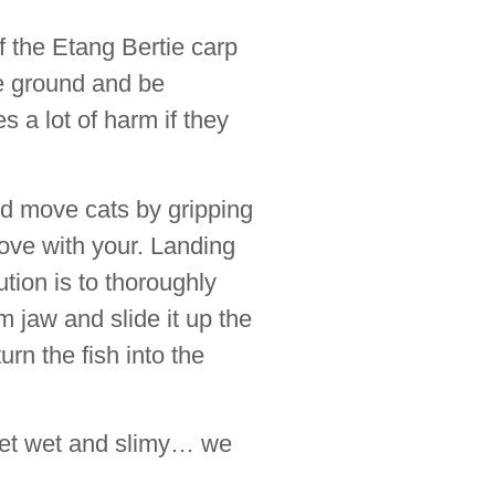
f the Etang Bertie carp
he ground and be
es a lot of harm if they
nd move cats by gripping
love with your. Landing
ution is to thoroughly
m jaw and slide it up the
urn the fish into the
 get wet and slimy… we