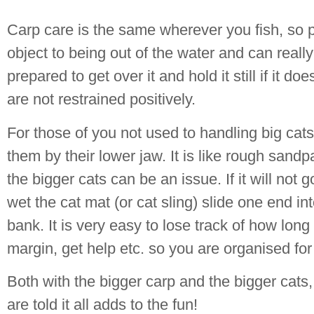
Carp care is the same wherever you fish, so p
object to being out of the water and can reall
prepared to get over it and hold it still if it d
are not restrained positively.
For those of you not used to handling big cat
them by their lower jaw. It is like rough san
the bigger cats can be an issue. If it will not 
wet the cat mat (or cat sling) slide one end in
bank. It is very easy to lose track of how long
margin, get help etc. so you are organised for
Both with the bigger carp and the bigger cats
are told it all adds to the fun!