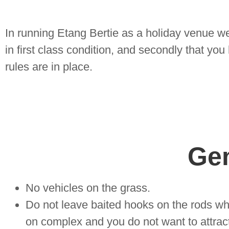
In running Etang Bertie as a holiday venue we 
in first class condition, and secondly that yo
rules are in place.
Ge
No vehicles on the grass.
Do not leave baited hooks on the rods wh
on complex and you do not want to attract