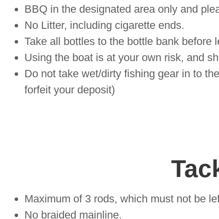
BBQ in the designated area only and please
No Litter, including cigarette ends.
Take all bottles to the bottle bank before 
Using the boat is at your own risk, and s
Do not take wet/dirty fishing gear in to th
forfeit your deposit)
Tack
Maximum of 3 rods, which must not be lef
No braided mainline.