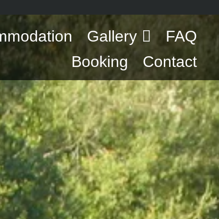
mmodation
Gallery
FAQ
Booking
Contact