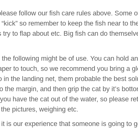
lease follow our fish care rules above. Some o
y “kick” so remember to keep the fish near to t
oes try to flap about etc. Big fish can do themselv
s the following might be of use. You can hold a
dpaper to touch, so we recommend you bring a g
go in the landing net, them probable the best sol
to the margin, and then grip the cat by it’s botto
 you have the cat out of the water, so please ret
 the pictures, weighing etc.
, it is our experience that someone is going to