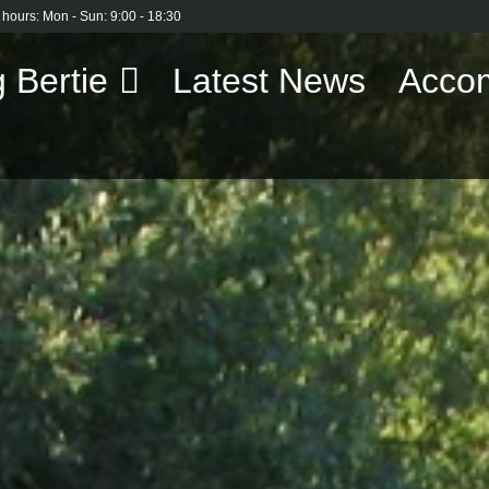
 hours: Mon - Sun: 9:00 - 18:30
 Bertie
Latest News
Acco