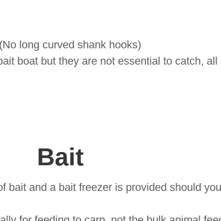
 (No long curved shank hooks)
it boat but they are not essential to catch, all
Bait
 bait and a bait freezer is provided should you
lly for feeding to carp, not the bulk animal fe