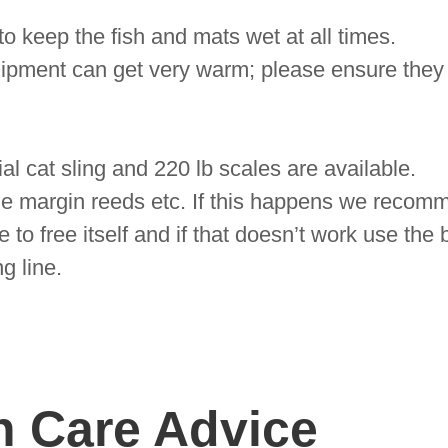
o keep the fish and mats wet at all times.
ipment can get very warm; please ensure they
ial cat sling and 220 lb scales are available.
he margin reeds etc. If this happens we recomm
 to free itself and if that doesn’t work use the 
ng line.
h Care Advice