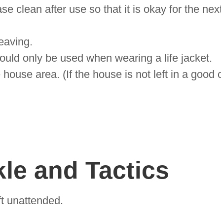
 clean after use so that it is okay for the next
leaving.
hould only be used when wearing a life jacket.
e house area. (If the house is not left in a good
le and Tactics
t unattended.