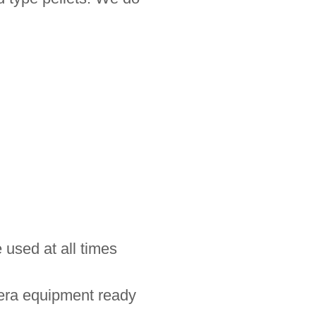
 used at all times
mera equipment ready