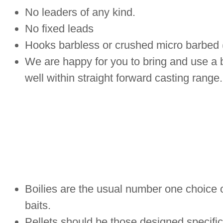
No leaders of any kind.
No fixed leads
Hooks barbless or crushed micro barbed
We are happy for you to bring and use a ba
well within straight forward casting range.
Boilies are the usual number one choice of
baits.
Pellets should be those designed specifica