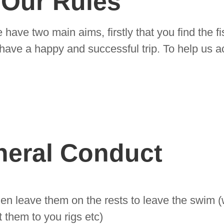
Our Rules
have two main aims, firstly that you find the f
u have a happy and successful trip. To help us a
neral Conduct
en leave them on the rests to leave the swim (
 them to you rigs etc)