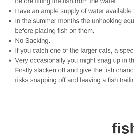
before lifting the fish from the water.
Have an ample supply of water available t
In the summer months the unhooking equ
before placing fish on them.
No Sacking.
If you catch one of the larger cats, a spec
Very occasionally you might snag up in t
Firstly slacken off and give the fish chance
risks snapping off and leaving a fish traili
fis