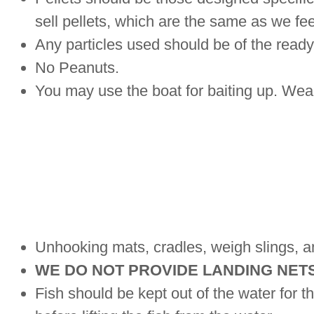
sell pellets, which are the same as we fe
Any particles used should be of the ready 
No Peanuts.
You may use the boat for baiting up. Wear a
Unhooking mats, cradles, weigh slings, a
WE DO NOT PROVIDE LANDING NET
Fish should be kept out of the water for