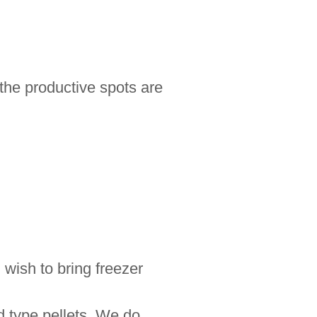
 the productive spots are
 wish to bring freezer
ed type pellets. We do