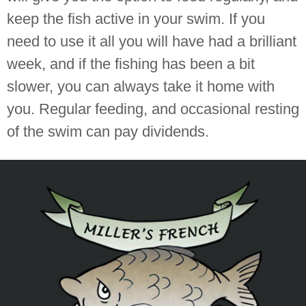
keep the fish active in your swim. If you
need to use it all you will have had a brilliant
week, and if the fishing has been a bit
slower, you can always take it home with
you. Regular feeding, and occasional resting
of the swim can pay dividends.