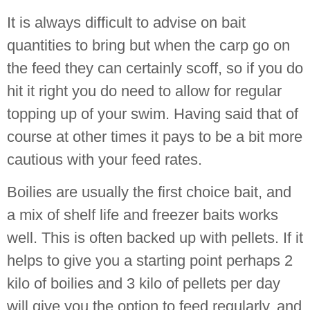
It is always difficult to advise on bait
quantities to bring but when the carp go on
the feed they can certainly scoff, so if you do
hit it right you do need to allow for regular
topping up of your swim. Having said that of
course at other times it pays to be a bit more
cautious with your feed rates.
Boilies are usually the first choice bait, and
a mix of shelf life and freezer baits works
well. This is often backed up with pellets. If it
helps to give you a starting point perhaps 2
kilo of boilies and 3 kilo of pellets per day
will give you the option to feed regularly, and