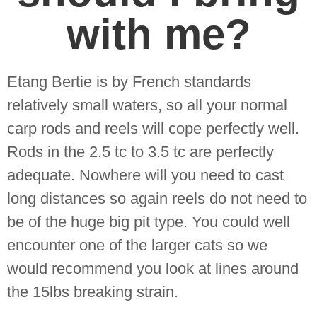
with me?
Etang Bertie is by French standards
relatively small waters, so all your normal
carp rods and reels will cope perfectly well.
Rods in the 2.5 tc to 3.5 tc are perfectly
adequate. Nowhere will you need to cast
long distances so again reels do not need to
be of the huge big pit type. You could well
encounter one of the larger cats so we
would recommend you look at lines around
the 15lbs breaking strain.