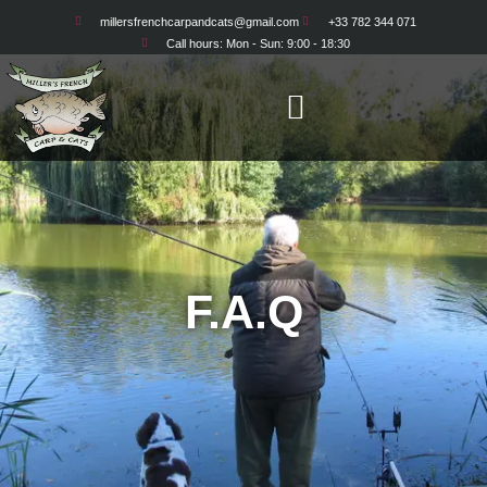
millersfrenchcarpandcats@gmail.com
+33 782 344 071
Call hours: Mon - Sun: 9:00 - 18:30
F.A.Q