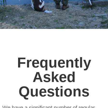
Frequently
Asked
Questions
We have a significant number of regular