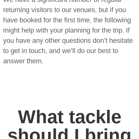
returning visitors to our venues, but if you
have booked for the first time, the following
might help with your planning for the trip. If
you have any other questions don’t hesitate
to get in touch, and we’ll do our best to
answer them.
What tackle
should I bring