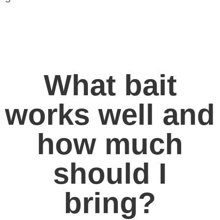
What bait
works well and
how much
should I
bring?