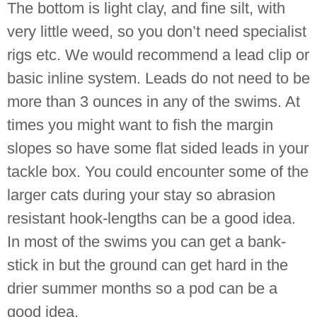
The bottom is light clay, and fine silt, with
very little weed, so you don’t need specialist
rigs etc. We would recommend a lead clip or
basic inline system. Leads do not need to be
more than 3 ounces in any of the swims. At
times you might want to fish the margin
slopes so have some flat sided leads in your
tackle box. You could encounter some of the
larger cats during your stay so abrasion
resistant hook-lengths can be a good idea.
In most of the swims you can get a bank-
stick in but the ground can get hard in the
drier summer months so a pod can be a
good idea.