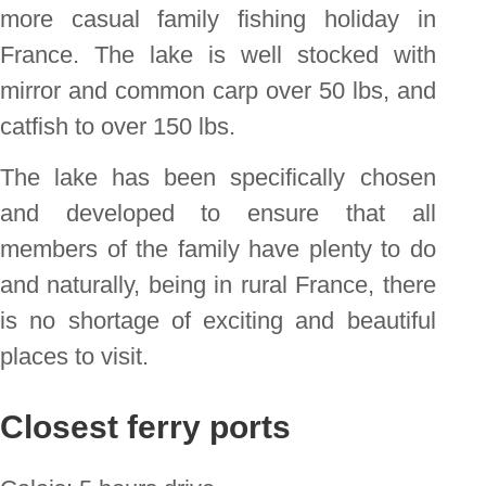
more casual family fishing holiday in
France. The lake is well stocked with
mirror and common carp over 50 lbs, and
catfish to over 150 lbs.
The lake has been specifically chosen
and developed to ensure that all
members of the family have plenty to do
and naturally, being in rural France, there
is no shortage of exciting and beautiful
places to visit.
Closest ferry ports