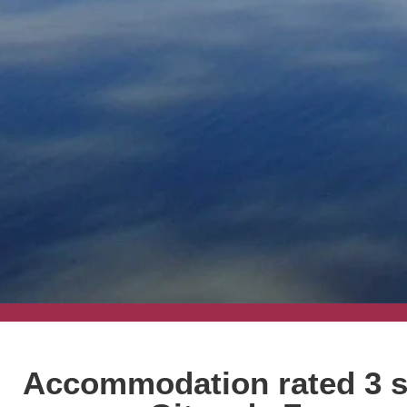
Accommodation rated 3 s