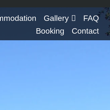
mmodation
Gallery
FAQ
Booking
Contact