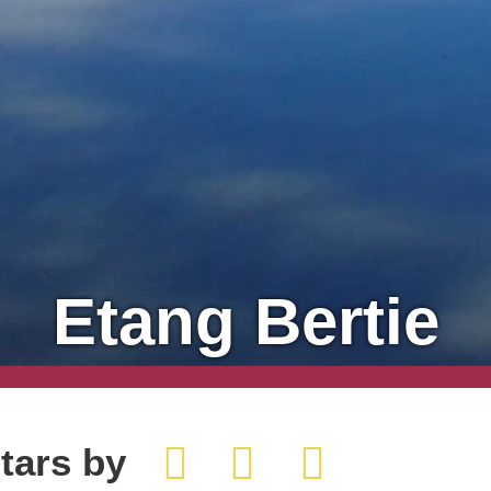
Etang Bertie
tars by