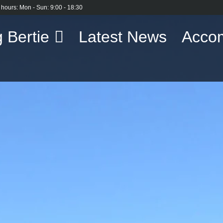
 hours: Mon - Sun: 9:00 - 18:30
 Bertie
Latest News
Acco