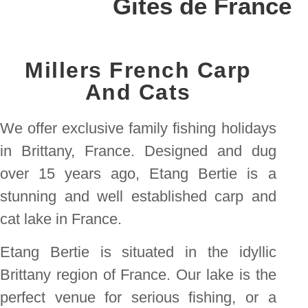
Gites de France
Millers French Carp
And Cats
We offer exclusive family fishing holidays
in Brittany, France. Designed and dug
over 15 years ago, Etang Bertie is a
stunning and well established carp and
cat lake in France.
Etang Bertie is situated in the idyllic
Brittany region of France. Our lake is the
perfect venue for serious fishing, or a