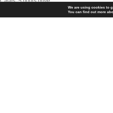
Calais: 5 hours drive
We are using cookies to g
Saint-Malo: 1 hour 20 minutes drive
You can find out more abo
Cherbourg: 2 hours 45 minutes drive
Caen: 2 hours 15 minutes drive
Regards,
Lee Miller