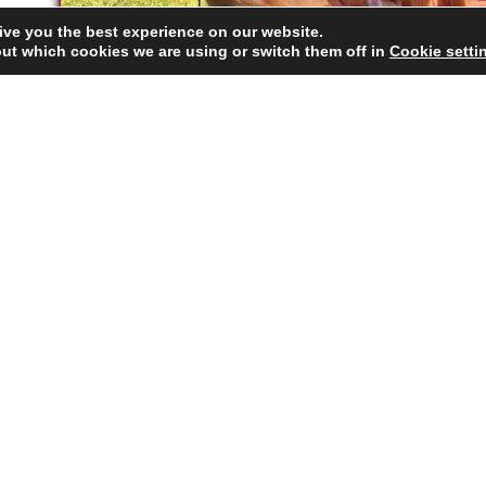
ive you the best experience on our website.
ut which cookies we are using or switch them off in
Cookie setti