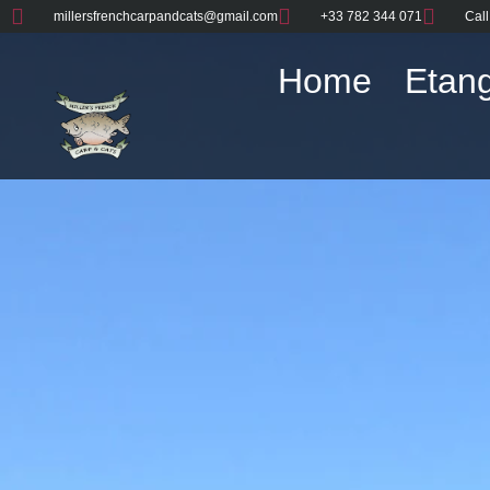
millersfrenchcarpandcats@gmail.com
+33 782 344 071
Call
Home
Etang