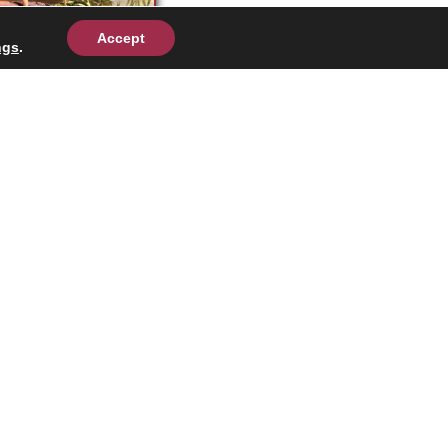
Accept
ngs
.