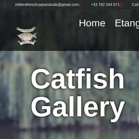
millersfrenchcarpandcats@gmail.com
+33 782 344 071
Call
Home
Etang
Catfish
Gallery