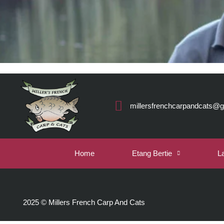
millersfrenchcarpandcats@
Home
Etang Bertie
L
2025 © Millers French Carp And Cats