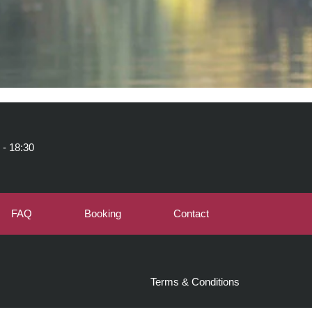
 - 18:30
FAQ
Booking
Contact
Terms & Conditions