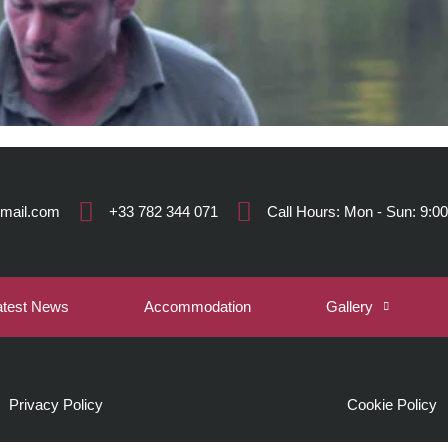
gmail.com
+33 782 344 071
Call Hours: Mon - Sun: 9:00
atest News
Accommodation
Gallery
Privacy Policy
Cookie Policy