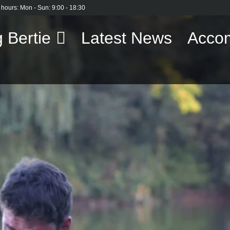
 hours: Mon - Sun: 9:00 - 18:30
 Bertie
Latest News
Acco