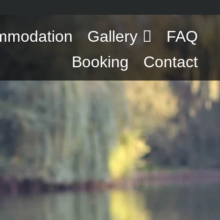
mmodation
Gallery
FAQ
Booking
Contact