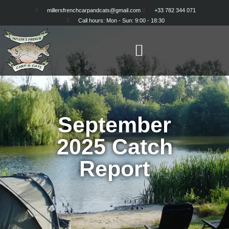
millersfrenchcarpandcats@gmail.com
+33 782 344 071
Call hours: Mon - Sun: 9:00 - 18:30
September
2025 Catch
Report