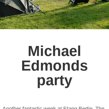
Michael
Edmonds
party
Another fantastic week at Etang Bertie. The