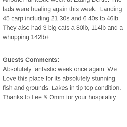
lads were hualing again this week. Landing
45 carp including 21 30s and 6 40s to 46lb.
They also had 3 big cats a 80lb, 114lb and a
whopping 142lb+
Guests Comments:
Absolutely fantastic week once again. We
Love this place for its absolutely stunning
fish and grounds. Lakes in tip top condition.
Thanks to Lee & Omm for your hospitality.