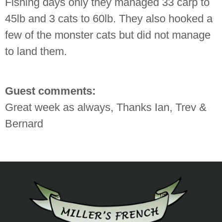
Fishing days only they managed 33 carp to
45lb and 3 cats to 60lb. They also hooked a
few of the monster cats but did not manage
to land them.
Guest comments:
Great week as always, Thanks Ian, Trev &
Bernard