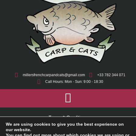
millersfrenchcarpandcats@gmail.com
+33 782 344 071
Call Hours: Mon - Sun: 9:00 - 18:30
Terms & Conditions
We are using cookies to give you the best experience on
Cookie Policy
our website.
You can find out more about which cookies we are using or