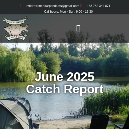
millersfrenchcarpandcats@gmail.com
+33 782 344 071
Call hours: Mon - Sun: 9:00 - 18:30
June 2025
Catch Report