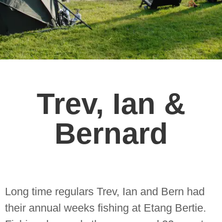
Trev, Ian &
Bernard
Long time regulars Trev, Ian and Bern had
their annual weeks fishing at Etang Bertie.