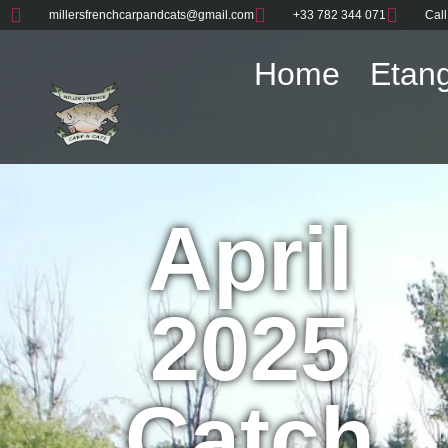
millersfrenchcarpandcats@gmail.com
+33 782 344 071
Call
Home
Etang
April
2025
Catch