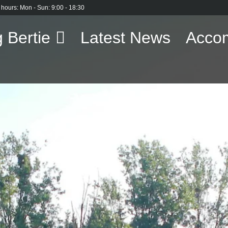
 hours: Mon - Sun: 9:00 - 18:30
 Bertie
Latest News
Acco