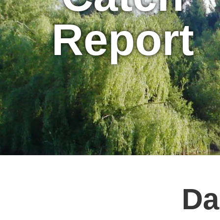
Report
Da