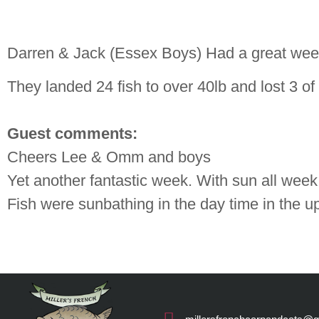
Darren & Jack (Essex Boys) Had a great week
They landed 24 fish to over 40lb and lost 3 of 
Guest comments:
Cheers Lee & Omm and boys
Yet another fantastic week. With sun all week 
Fish were sunbathing in the day time in the u