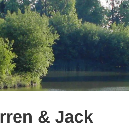
rren & Jack