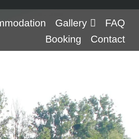
mmodation
Gallery
FAQ
Booking
Contact