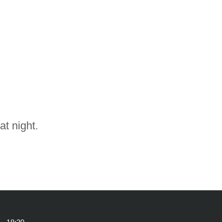
at night.