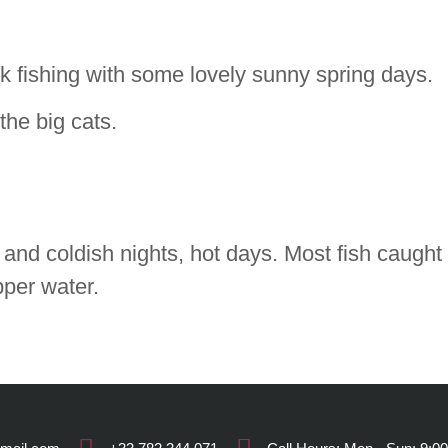
 fishing with some lovely sunny spring days.
the big cats.
and coldish nights, hot days. Most fish caught 
pper water.