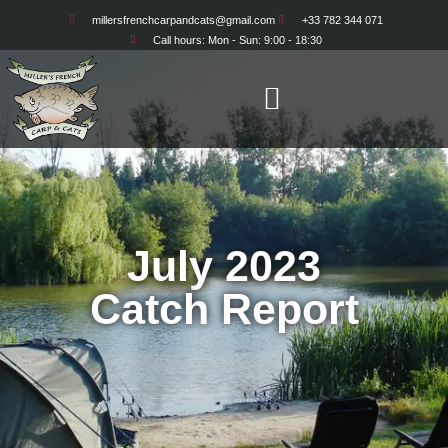
millersfrenchcarpandcats@gmail.com
+33 782 344 071
Call hours: Mon - Sun: 9:00 - 18:30
July 2023
Catch Report