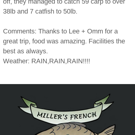
off, they managed to catch 59 carp to over
38lb and 7 catfish to 50lb.
Comments: Thanks to Lee + Omm for a
great trip, food was amazing. Facilities the
best as always.
Weather: RAIN,RAIN,RAIN!!!!