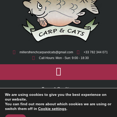
millersfrenchcarpandcats@gmail.com
+33 782 344 071
Call Hours: Mon - Sun: 9:00 - 18:30
Terms & Conditions
We are using cookies to give you the best experience on
Cookie Policy
our website.
You can find out more about which cookies we are using or
switch them off in
Cookie settings
.
Privacy Policy