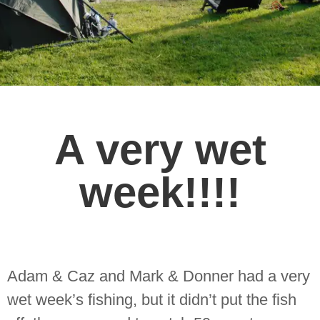
A very wet
week!!!!
Adam & Caz and Mark & Donner had a very
wet week’s fishing, but it didn’t put the fish