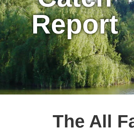
Report
The All F