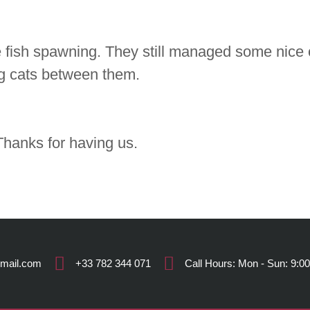
 fish spawning. They still managed some nice c
big cats between them.
hanks for having us.
gmail.com
+33 782 344 071
Call Hours: Mon - Sun: 9:00