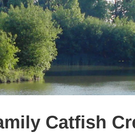
amily Catfish C