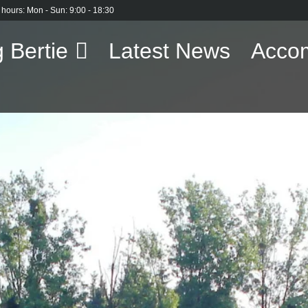
 hours: Mon - Sun: 9:00 - 18:30
 Bertie
Latest News
Acco