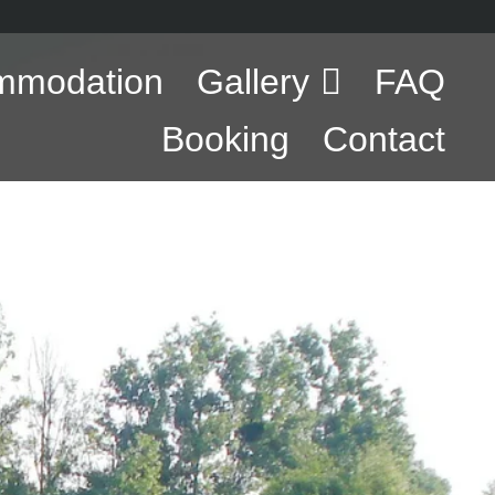
mmodation
Gallery
FAQ
Booking
Contact