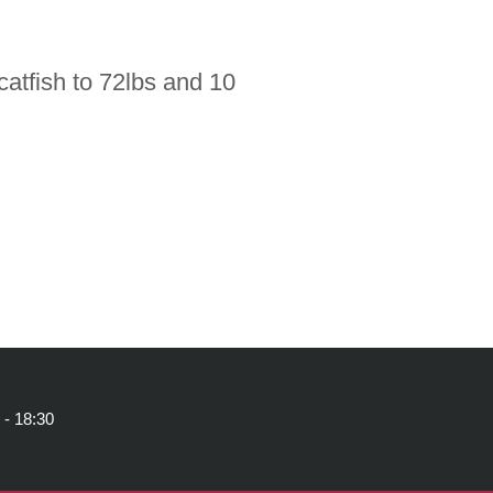
atfish to 72lbs and 10
 - 18:30