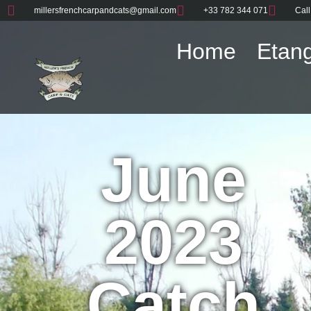
millersfrenchcarpandcats@gmail.com
+33 782 344 071
Call
Home
Etang
June
2023
Catch