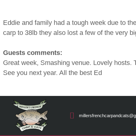
Eddie and family had a tough week due to the
carp to 38lb they also lost a few of the very 
Guests comments:
Great week, Smashing venue. Lovely hosts. T
See you next year. All the best Ed
millersfrenchcarpandcats@