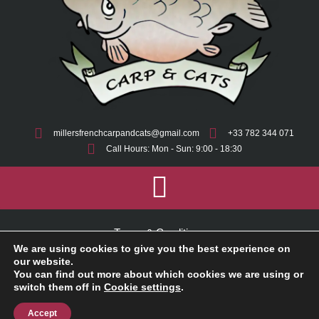
millersfrenchcarpandcats@gmail.com
+33 782 344 071
Call Hours: Mon - Sun: 9:00 - 18:30
Terms & Conditions
We are using cookies to give you the best experience on
Cookie Policy
our website.
You can find out more about which cookies we are using or
switch them off in
Cookie settings
.
Privacy Policy
Accept
2025 © Millers French Carp And Cats