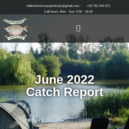
millersfrenchcarpandcats@gmail.com
+33 782 344 071
Adam & Cazz and
Call hours: Mon - Sun: 9:00 - 18:30
Mark and Donna
June 2022
Catch Report