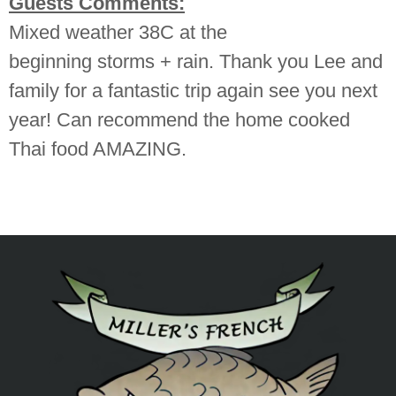
Guests Comments:
Mixed weather 38C at the
beginning storms + rain. Thank you Lee and
family for a fantastic trip again see you next
year! Can recommend the home cooked
Thai food AMAZING.