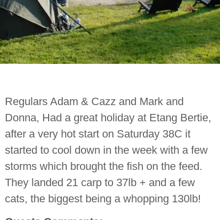
Regulars Adam & Cazz and Mark and
Donna, Had a great holiday at Etang Bertie,
after a very hot start on Saturday 38C it
started to cool down in the week with a few
storms which brought the fish on the feed.
They landed 21 carp to 37lb + and a few
cats, the biggest being a whopping 130lb!