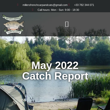
millersfrenchcarpandcats@gmail.com
+33 782 344 071
Call hours: Mon - Sun: 9:00 - 18:30
May 2022
Catch Report