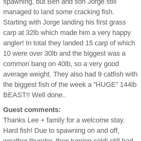
spawning, but Ben and son Jorge still
managed to land some cracking fish.
Starting with Jorge landing his first grass
carp at 32lb which made him a very happy
angler! In total they landed 15 carp of which
10 were over 30lb and the biggest was a
common bang on 40lb, so a very good
average weight. They also had 9 catfish with
the biggest fish of the week a ”HUGE” 144lb
BEAST!! Well done..
Guest comments:
Thanks
Lee
+ family for a welcome stay.
Hard fish! Due to spawning on and off,
weather thunder, then turning cold! still had