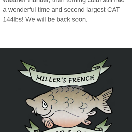
a wonderful time and second largest CAT
144lbs! We will be back soon.