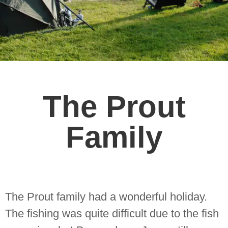
The Prout
Family
The Prout family had a wonderful holiday.
The fishing was quite difficult due to the fish