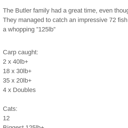
The Butler family had a great time, even though 
They managed to catch an impressive 72 fish
a whopping ”125lb”
Carp caught:
2 x 40lb+
18 x 30lb+
35 x 20lb+
4 x Doubles
Cats:
12
Biggest 125lb+