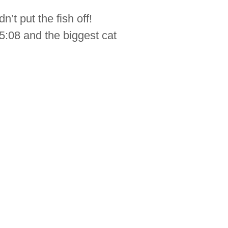
’t put the fish off!
:08 and the biggest cat