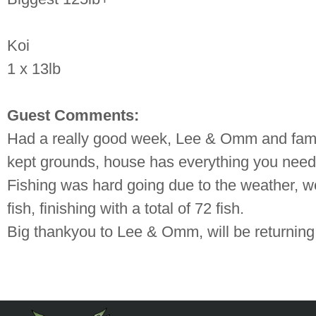
Koi
1 x 13lb
Guest Comments:
Had a really good week, Lee & Omm and family
kept grounds, house has everything you need
Fishing was hard going due to the weather, we
fish, finishing with a total of 72 fish.
Big thankyou to Lee & Omm, will be return