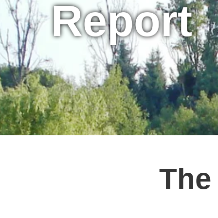
Report
The 