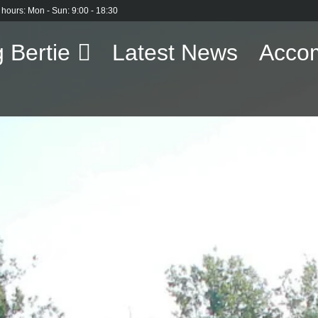
 hours: Mon - Sun: 9:00 - 18:30
 Bertie
Latest News
Acco