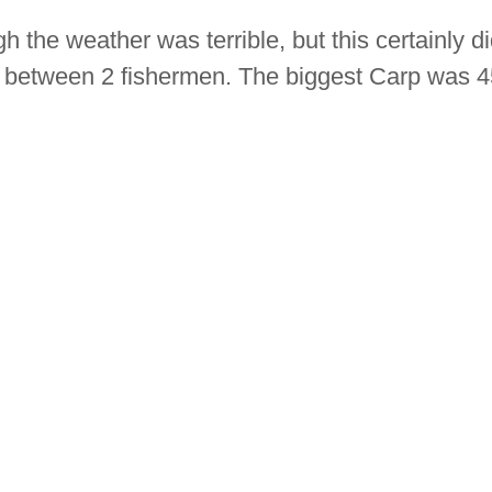
the weather was terrible, but this certainly didn
 between 2 fishermen. The biggest Carp was 45