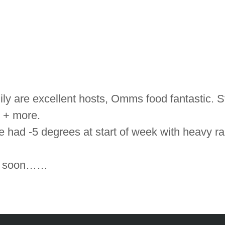
 are excellent hosts, Omms food fantastic. St
 + more.
 had -5 degrees at start of week with heavy rai
ing soon……