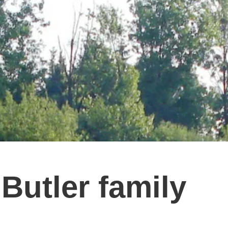
Butler family