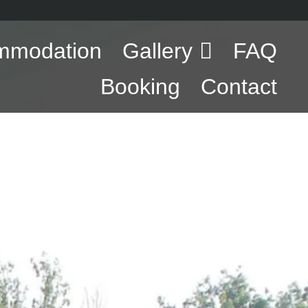
mmodation
Gallery
FAQ
Booking
Contact