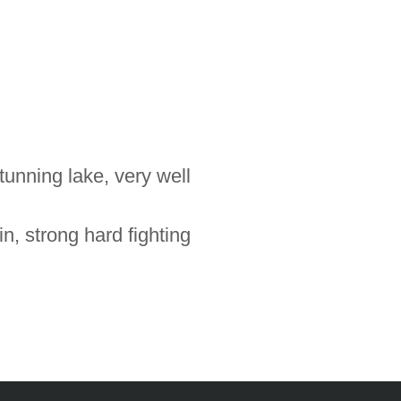
unning lake, very well
n, strong hard fighting