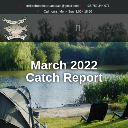
millersfrenchcarpandcats@gmail.com
+33 782 344 071
Opening Week
Call hours: Mon - Sun: 9:00 - 18:30
March 2022
Catch Report