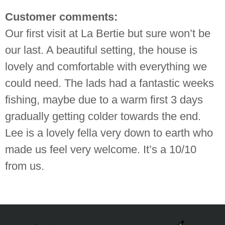
Customer comments:
Our first visit at La Bertie but sure won’t be
our last. A beautiful setting, the house is
lovely and comfortable with everything we
could need. The lads had a fantastic weeks
fishing, maybe due to a warm first 3 days
gradually getting colder towards the end.
Lee is a lovely fella very down to earth who
made us feel very welcome. It’s a 10/10
from us.