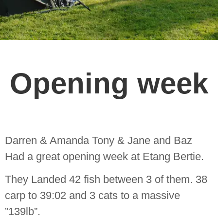
Opening week
Darren & Amanda Tony & Jane and Baz
Had a great opening week at Etang Bertie.
They Landed 42 fish between 3 of them. 38
carp to 39:02 and 3 cats to a massive
”139lb”.