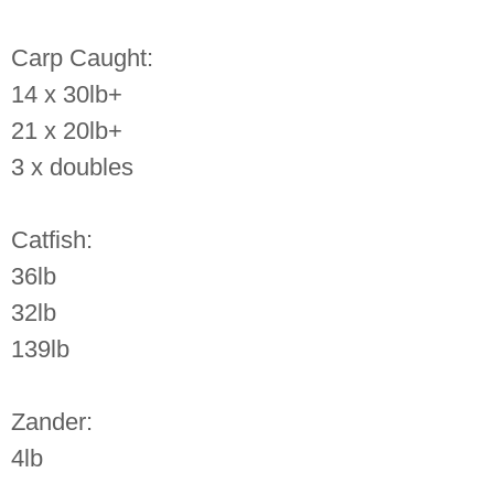
Carp Caught:
14 x 30lb+
21 x 20lb+
3 x doubles
Catfish:
36lb
32lb
139lb
Zander:
4lb