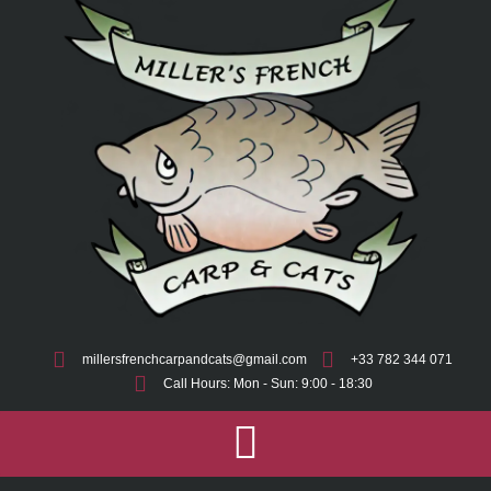
millersfrenchcarpandcats@gmail.com
+33 782 344 071
Call Hours: Mon - Sun: 9:00 - 18:30