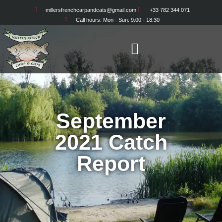
millersfrenchcarpandcats@gmail.com
+33 782 344 071
Call hours: Mon - Sun: 9:00 - 18:30
September
2021 Catch
Report