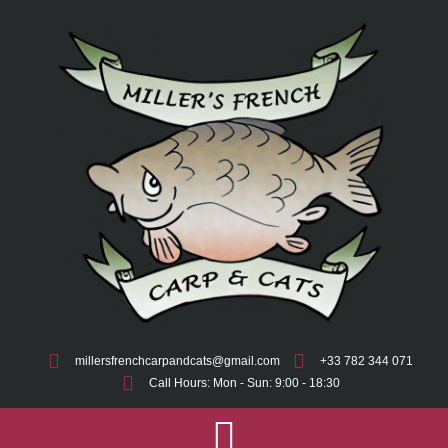
millersfrenchcarpandcats@gmail.com
+33 782 344 071
Call Hours: Mon - Sun: 9:00 - 18:30