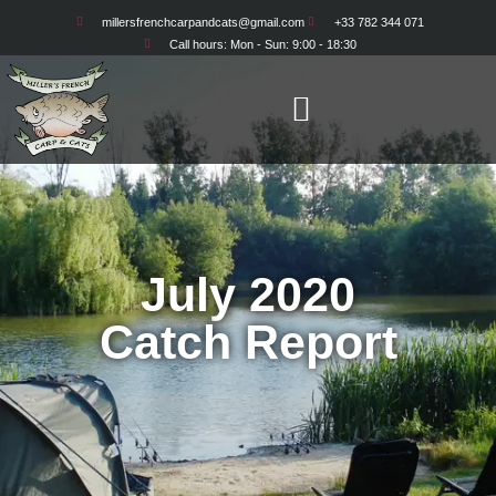
millersfrenchcarpandcats@gmail.com
+33 782 344 071
Call hours: Mon - Sun: 9:00 - 18:30
July 2020
Catch Report