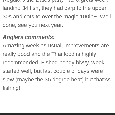
landing 34 fish, they had carp to the upper
30s and cats to over the magic 100lb+. Well
done, see you next year.
Anglers comments:
Amazing week as usual, improvements are
really good and the Thai food is highly
recommended. Fished bendy bivvy, week
started well, but last couple of days were
slow (maybe the 35 degree heat) but that’ss
fishing!