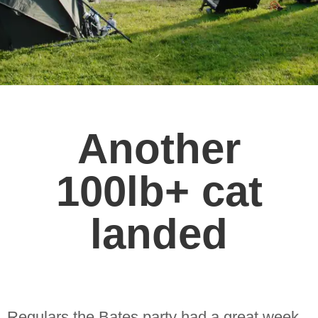
Another
100lb+ cat
landed
Regulars the Bates party had a great week,