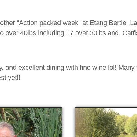
other “Action packed week” at Etang Bertie .La
to over 40lbs including 17 over 30lbs and Catfi
 and excellent dining with fine wine lol! Many
st yet!!