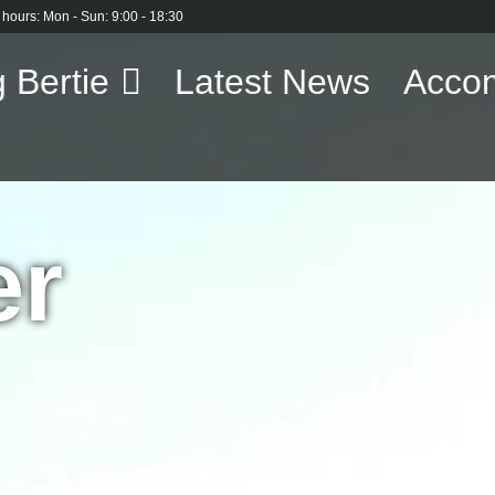
 hours: Mon - Sun: 9:00 - 18:30
 Bertie
Latest News
Acco
er