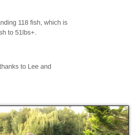
nding 118 fish, which is
sh to 51lbs+.
 thanks to Lee and