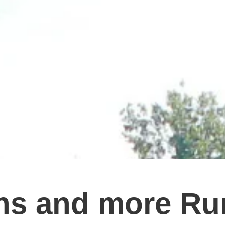
ns and more Ru