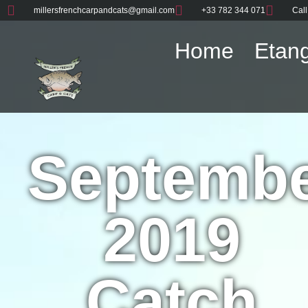
millersfrenchcarpandcats@gmail.com
+33 782 344 071
Call
Home
Etang
Septemb
2019
Catch