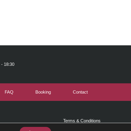
 - 18:30
FAQ
Booking
Contact
Terms & Conditions