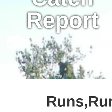
Report
Runs,Ru