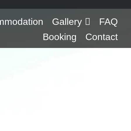
mmodation
Gallery
FAQ
Booking
Contact