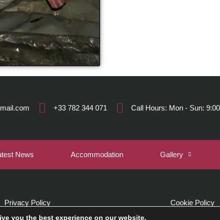
gmail.com
+33 782 344 071
Call Hours: Mon - Sun: 9:00
atest News
Accommodation
Gallery
Privacy Policy
Cookie Policy
ive you the best experience on our website.