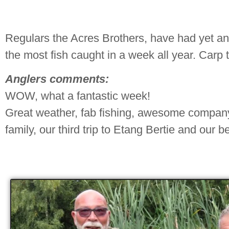
Regulars the Acres Brothers, have had yet an
the most fish caught in a week all year. Carp 
Anglers comments:
WOW, what a fantastic week!
Great weather, fab fishing, awesome company.
family, our third trip to Etang Bertie and our be