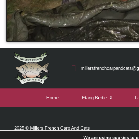
millersfrenchcarpandcats@
Home
Etang Bertie
L
2025 © Millers French Carp And Cats
We are using cookies to g