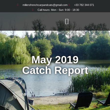
millersfrenchcarpandcats@gmail.com
+33 782 344 071
Call hours: Mon - Sun: 9:00 - 18:30
May 2019
Catch Report