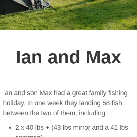
Ian and Max
Ian and son Max had a great family fishing
holiday. In one week they landing 58 fish
between the two of them, including:
2 x 40 lbs + (43 lbs mirror and a 41 lbs