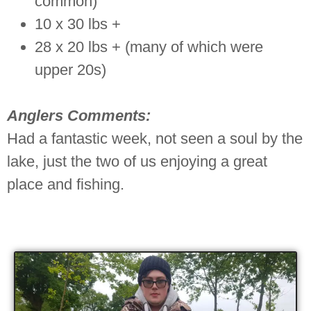
common)
10 x 30 lbs +
28 x 20 lbs + (many of which were
upper 20s)
Anglers Comments:
Had a fantastic week, not seen a soul by the
lake, just the two of us enjoying a great
place and fishing.