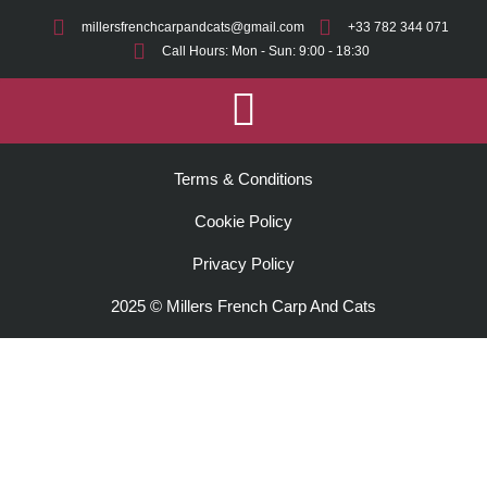
millersfrenchcarpandcats@gmail.com
+33 782 344 071
Call Hours: Mon - Sun: 9:00 - 18:30
Terms & Conditions
Cookie Policy
Privacy Policy
2025 © Millers French Carp And Cats