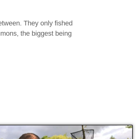
between. They only fished
mmons, the biggest being