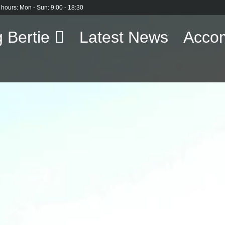
 hours: Mon - Sun: 9:00 - 18:30
 Bertie
Latest News
Acco