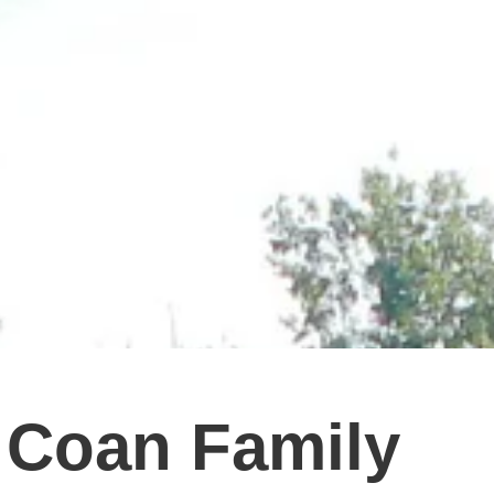
 Coan Family