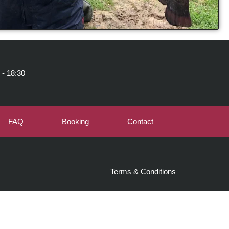
 - 18:30
FAQ
Booking
Contact
Terms & Conditions