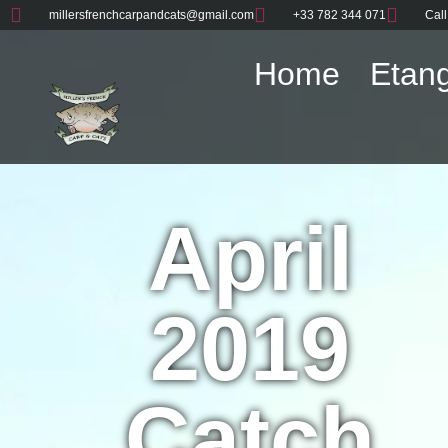
millersfrenchcarpandcats@gmail.com
+33 782 344 071
Call
Home
Etang
April
2019
Catch