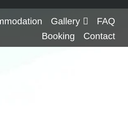
mmodation
Gallery
FAQ
Booking
Contact