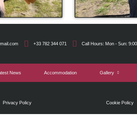
gmail.com
+33 782 344 071
Call Hours: Mon - Sun: 9:00
atest News
Accommodation
Gallery
Privacy Policy
Cookie Policy