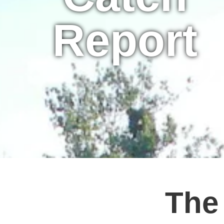
Report
The