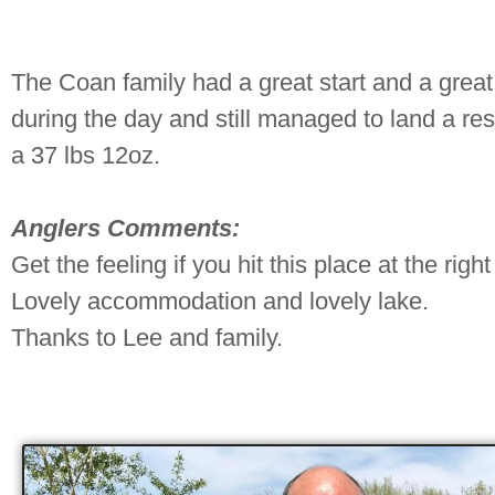
The Coan family had a great start and a great
during the day and still managed to land a re
a 37 lbs 12oz.
Anglers Comments:
Get the feeling if you hit this place at the right
Lovely accommodation and lovely lake.
Thanks to Lee and family.