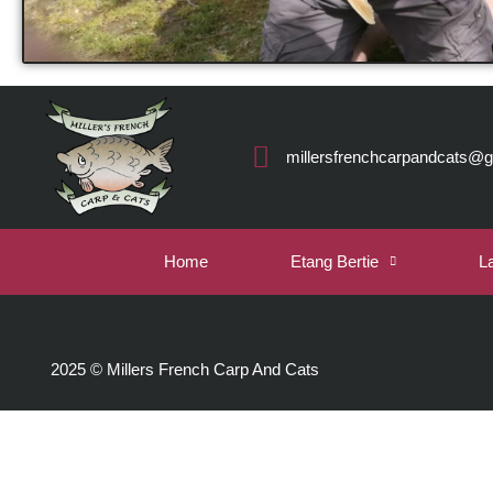
millersfrenchcarpandcats@
Home
Etang Bertie
L
2025 © Millers French Carp And Cats