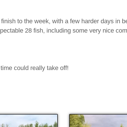
 finish to the week, with a few harder days in 
spectable 28 fish, including some very nice co
 time could really take off!